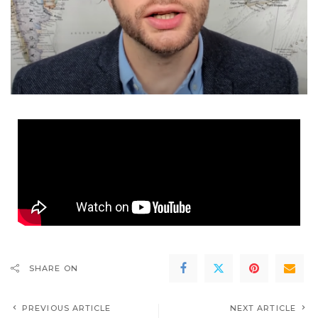
SHARE ON
PREVIOUS ARTICLE
NEXT ARTICLE