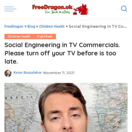
>
>
>
Social Engineering in TV Commercials. Please turn off your TV before is too late.
FreeDragon
Blog
Children Health
Children Health
Fight Back
Social Engineering in TV Commercials.
Please turn off your TV before is too
late.
Katon Bouzalakos
November 11, 2021