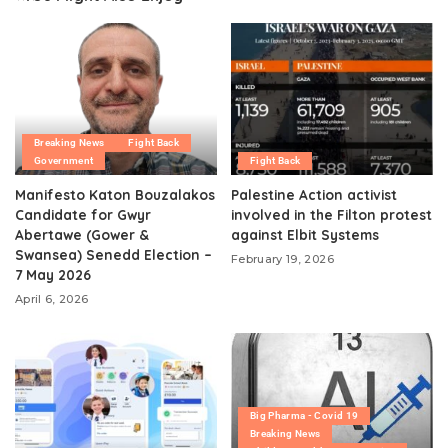
Breaking News
Fight Back
Government
Fight Back
Manifesto Katon Bouzalakos
Palestine Action activist
Candidate for Gwyr
involved in the Filton protest
Abertawe (Gower &
against Elbit Systems
Swansea) Senedd Election –
February 19, 2026
7 May 2026
April 6, 2026
Big Pharma - Covid 19
Breaking News