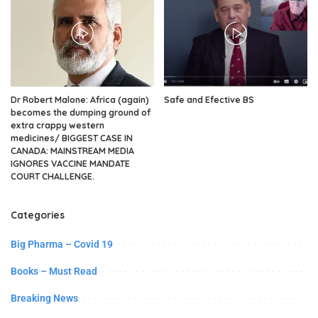
Dr Robert Malone: Africa (again)
Safe and Efective BS
becomes the dumping ground of
extra crappy western
medicines/ BIGGEST CASE IN
CANADA: MAINSTREAM MEDIA
IGNORES VACCINE MANDATE
COURT CHALLENGE.
Categories
Big Pharma – Covid 19
Books – Must Read
Breaking News