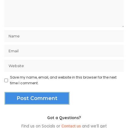
Save my name, email, and website in this browser for the next
time I comment.
Got a Questions?
Find us on Socials or
and we’ll get
Contact us