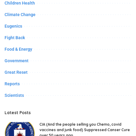
Children Health
Climate Change
Eugenics
Fight Back
Food & Energy
Government
Great Reset
Reports
Scientists
Latest Posts
CIA (And the people selling you Chemo, covid
vaccines and junk food) Suppressed Canser Cure
over 50 years ago.