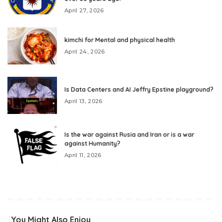
April 27, 2026
kimchi for Mental and physical health
April 24, 2026
Is Data Centers and AI Jeffry Epstine playground?
April 13, 2026
Is the war against Rusia and Iran or is a war
against Humanity?
April 11, 2026
You Might Also Enjoy