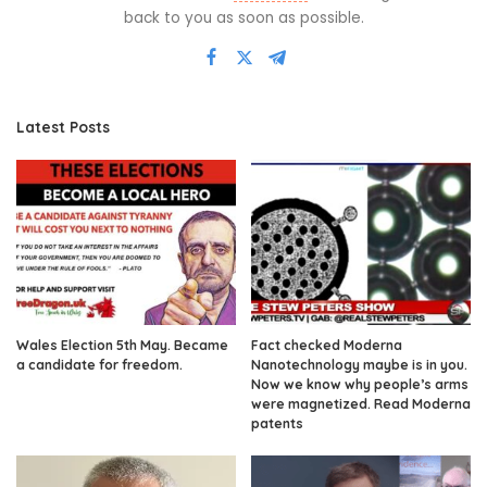
back to you as soon as possible.
Latest Posts
Wales Election 5th May. Became
Fact checked Moderna
a candidate for freedom.
Nanotechnology maybe is in you.
Now we know why people’s arms
were magnetized. Read Moderna
patents