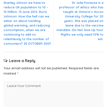
Stanley Johson we have to
Dr Julie Ponesse is a
reduce UK population to 10 –
professor of ethics who has
15 Million. 13 June 2012. Boris
taught at Ontario’s Huron
Johnson: How the hell can we
University College for 20
witter on about tackling
years. She was placed on
global warming, and reducing
leave due to the vaccine
consumption, when we are
mandate.-Do Not Give Up Your
continuing to add so
Rights we only need 10% to
relentlessly to the number of
win.
consumers? 25 OCTOBER 2007
Leave a Reply
Your email address will not be published.
Required fields are
marked
*