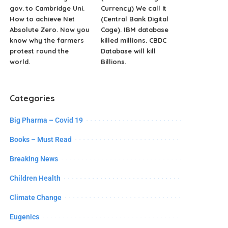
gov. to Cambridge Uni.
Currency) We call it
How to achieve Net
(Central Bank Digital
Absolute Zero. Now you
Cage). IBM database
know why the farmers
killed millions. CBDC
protest round the
Database will kill
world.
Billions.
Categories
Big Pharma – Covid 19
Books – Must Read
Breaking News
Children Health
Climate Change
Eugenics