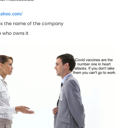
.yahoo.com/
box the name of the company
 who owns it