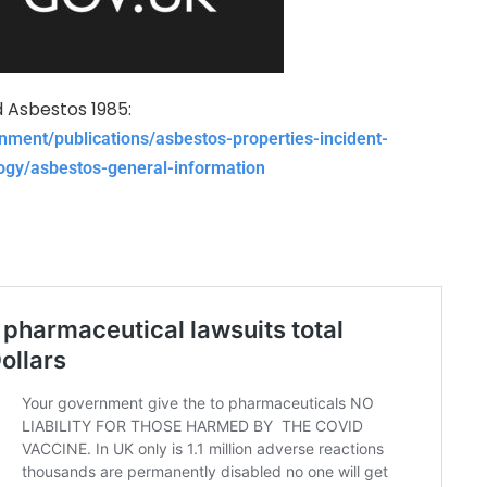
Asbestos 1985:
nment/publications/asbestos-properties-incident-
gy/asbestos-general-information