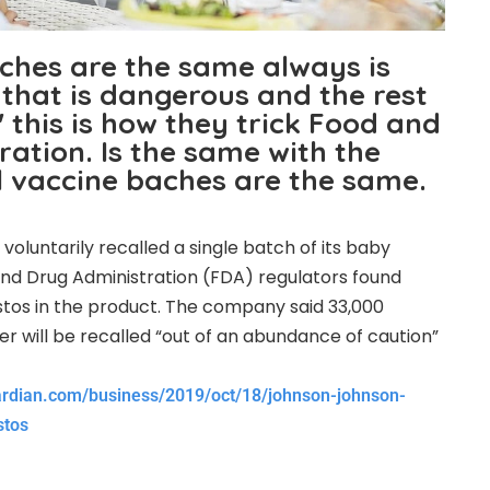
tches are the same always is
that is dangerous and the rest
 this is how they trick Food and
ation. Is the same with the
l vaccine baches are the same.
oluntarily recalled a single batch of its baby
nd Drug Administration (FDA) regulators found
tos in the product. The company said 33,000
r will be recalled “out of an abundance of caution”
ardian.com/business/2019/oct/18/johnson-johnson-
stos