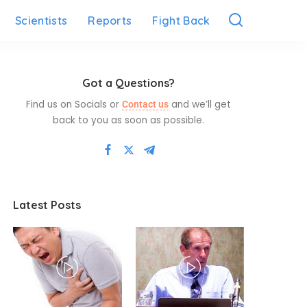
Scientists
Reports
Fight Back
Got a Questions?
Find us on Socials or
and we’ll get
Contact us
back to you as soon as possible.
Latest Posts