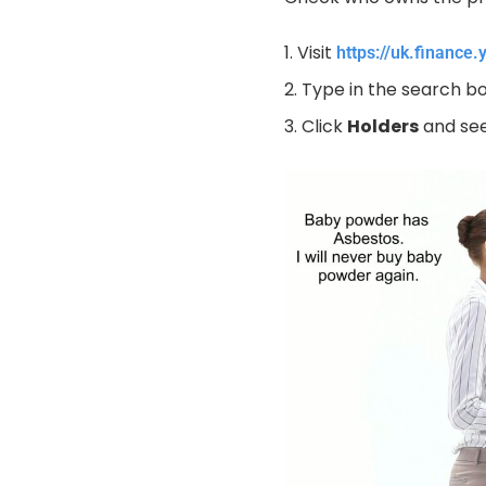
Visit
https://uk.finance
Type in the search 
Click
Holders
and see