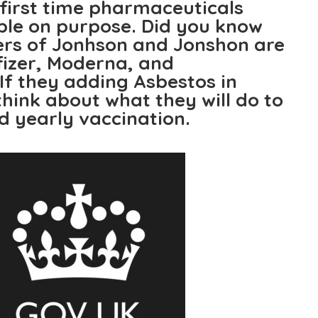
e first time pharmaceuticals
ple on purpose. Did you know
ers of Jonhson and Jonshon are
fizer, Moderna, and
If they adding Asbestos in
hink about what they will do to
d yearly vaccination.