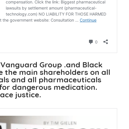
 Vanguard Group .and Black
 the main shareholders on all
ls and all pharmaceuticals
 for dangerous medication.
ace justice.