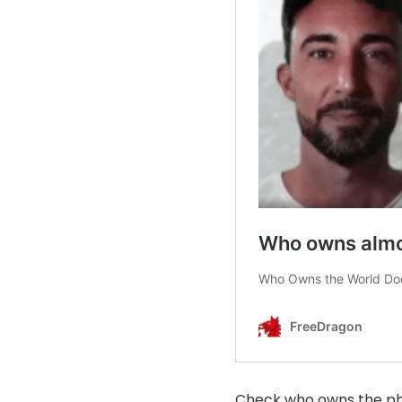
Check who owns the ph