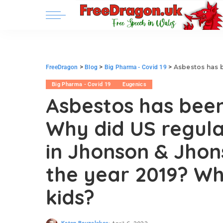
>
>
>
Asbestos has been banned since
FreeDragon
Blog
Big Pharma - Covid 19
Big Pharma - Covid 19
Eugenics
Asbestos has been
Why did US regula
in Jhonson & Jho
the year 2019? Who
kids?