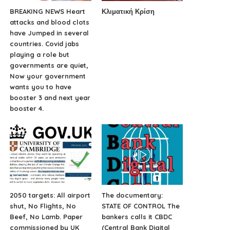
BREAKING NEWS Heart
Κλιματική Κρίση
attacks and blood clots
have Jumped in several
countries. Covid jabs
playing a role but
governments are quiet,
Now your government
wants you to have
booster 3 and next year
booster 4.
2050 targets: All airport
The documentary:
shut, No Flights, No
STATE OF CONTROL The
Beef, No Lamb. Paper
bankers calls it CBDC
commissioned by UK
(Central Bank Digital