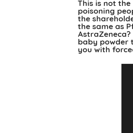
This is not th
poisoning peo
the sharehold
the same as P
AstraZeneca? 
baby powder t
you with force