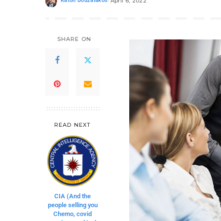
Katon Bouzalakos
April 6, 2022
SHARE ON
READ NEXT
CIA (And the
people selling you
Chemo, covid