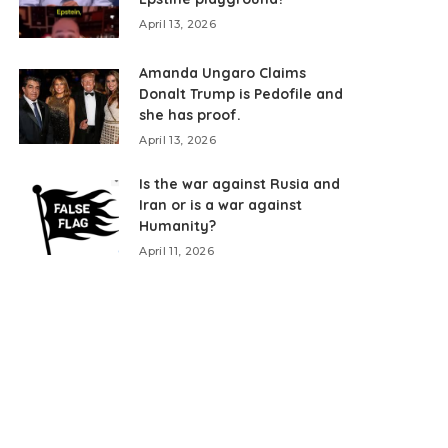
April 13, 2026
Amanda Ungaro Claims
Donalt Trump is Pedofile and
she has proof.
April 13, 2026
Is the war against Rusia and
Iran or is a war against
Humanity?
April 11, 2026