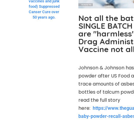
vaccines and junk
food) Suppressed
Canser Cure over
Not all the ba
50 years ago.
SINGLE BATCH 
are "harmless"
Drag Administr
Vaccine not al
Johnson & Johnson has v
powder after US Food a
trace amounts of asbes
bottles of talcum powde
read the full story
here:
https://www.thegu
baby-powder-recall-asbe