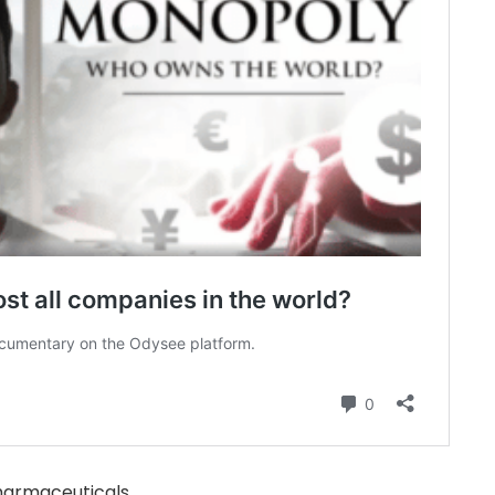
armaceuticals.