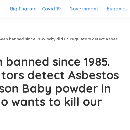
Big Pharma – Covid 19
Government
Eugenics
 1985. Why did US regulators detect Asbestos in Jhonson & Jhonson Baby powder in the year 2019? Who wants to kill our kids?
 banned since 1985.
tors detect Asbestos
nson Baby powder in
 wants to kill our