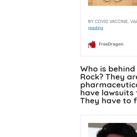
Who is behind
Rock? They are
pharmaceutica
have lawsuits
They have to f