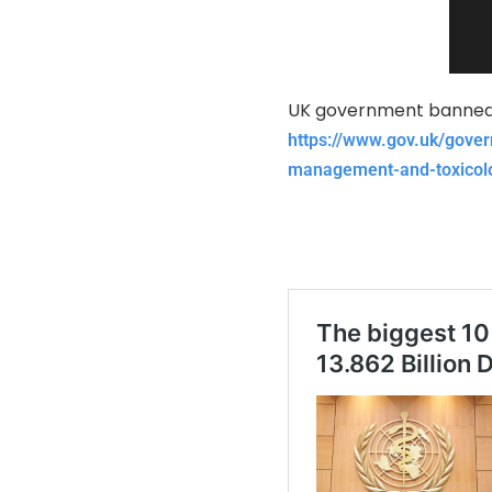
UK government banned 
https://www.gov.uk/gover
management-and-toxicolo