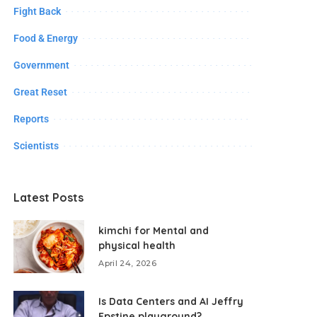
Fight Back
Food & Energy
Government
Great Reset
Reports
Scientists
Latest Posts
kimchi for Mental and
physical health
April 24, 2026
Is Data Centers and AI Jeffry
Epstine playground?