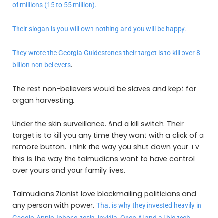
of millions (15 to 55 million).
Their slogan is you will own nothing and you will be happy.
They wrote the Georgia Guidestones their target is to kill over 8
.
billion non believers
The rest non-believers would be slaves and kept for
organ harvesting.
Under the skin surveillance. And a kill switch. Their
target is to kill you any time they want with a click of a
remote button. Think the way you shut down your TV
this is the way the talmudians want to have control
over yours and your family lives.
Talmudians Zionist love blackmailing politicians and
any person with power.
That is why they invested heavily in
Google, Apple, Iphone, tesla, invidia, Open Ai and all big tech