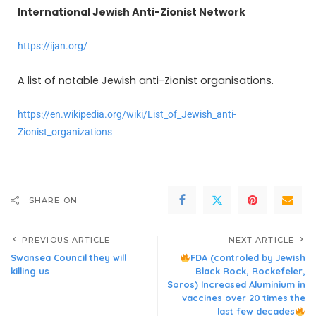
International Jewish Anti-Zionist Network
https://ijan.org/
A list of notable Jewish
anti-Zionist
organisations.
https://en.wikipedia.org/wiki/List_of_Jewish_anti-
Zionist_organizations
SHARE ON
PREVIOUS ARTICLE
NEXT ARTICLE
Swansea Council they will
FDA (controled by Jewish
killing us
Black Rock, Rockefeler,
Soros) Increased Aluminium in
vaccines over 20 times the
last few decades