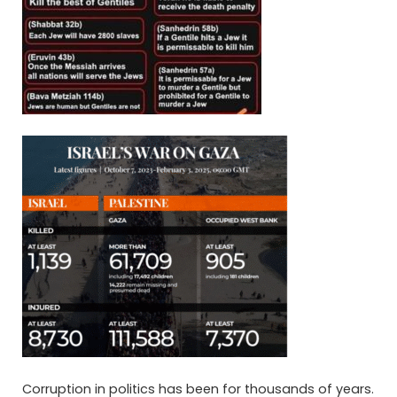
Corruption in politics has been for thousands of years.