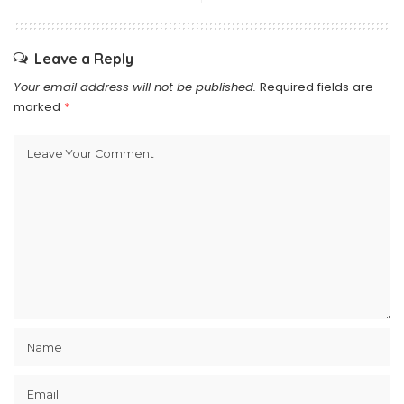
Leave a Reply
Your email address will not be published.
Required fields are
marked
*