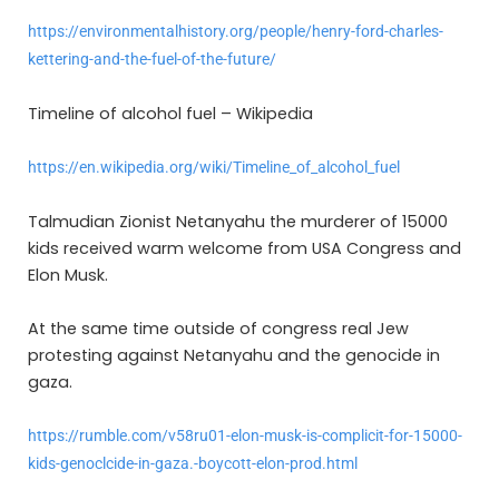
https://environmentalhistory.org/people/henry-ford-charles-
kettering-and-the-fuel-of-the-future/
Timeline of alcohol fuel – Wikipedia
https://en.wikipedia.org/wiki/Timeline_of_alcohol_fuel
Talmudian Zionist Netanyahu the murderer of 15000
kids received warm welcome from USA Congress and
Elon Musk.
At the same time outside of congress real Jew
protesting against Netanyahu and the genocide in
gaza.
https://rumble.com/v58ru01-elon-musk-is-complicit-for-15000-
kids-genoclcide-in-gaza.-boycott-elon-prod.html