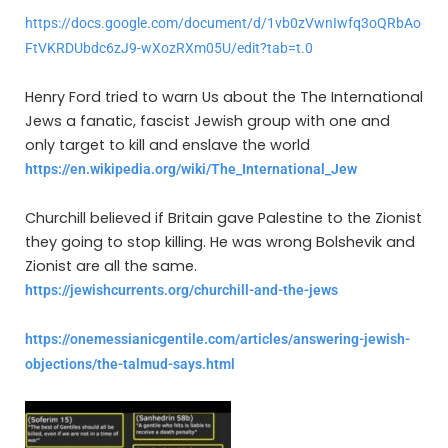
https://docs.google.com/document/d/1vb0zVwnIwfq3oQRbAo
FtVKRDUbdc6zJ9-wXozRXm05U/edit?tab=t.0
Henry Ford tried to warn Us about the The International
Jews a fanatic, fascist Jewish group with one and
only target to kill and enslave the world
https://en.wikipedia.org/wiki/The_International_Jew
Churchill believed if Britain gave Palestine to the Zionist
they going to stop killing. He was wrong Bolshevik and
Zionist are all the same.
https://jewishcurrents.org/churchill-and-the-jews
https://onemessianicgentile.com/articles/answering-jewish-
objections/the-talmud-says.html