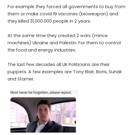
For example they forced all governments to buy from
them or make covid 19 vaccines (bioweapon) and
they killed 31.000.000 people in 2 years.
At the same time they created 2 wars (mince
machines) Ukraine and Palestin. For them to control
the food and energy industries.
The last few decades all UK Politicians are their
puppets. A few examples are Tony
Blair,
Boris, Sunak
and Stamer.