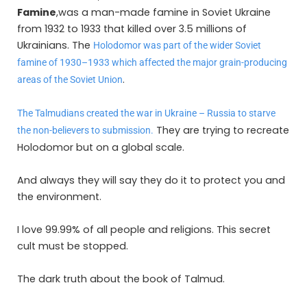
Famine
,was a man-made famine in Soviet Ukraine
from 1932 to 1933 that killed over 3.5 millions of
Ukrainians. The
Holodomor was part of the wider Soviet
famine of 1930–1933 which affected the major grain-producing
.
areas of the Soviet Union
The Talmudians created the war in Ukraine – Russia to starve
They are trying to recreate
the non-believers to submission.
Holodomor but on a global scale.
And always they will say they do it to protect you and
the environment.
I love 99.99% of all people and religions. This secret
cult must be stopped.
The dark truth about the book of Talmud.