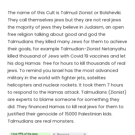
The name of this Cult is Talmud Zionist or Bolsheviki.
They call themselves jews but they are not real jews
the majority of jews they believe in Judaism, an open
free religion talking about good and god the
Talmudians they killed many Jews for them to achieve
their goals, for example Talmudian-Zionist Netanyahu
killed thousand of Jews with Covid 19 vaccines and let
his dog Hamas free for hours to kill thousands of real
jews. To remind you Israel has the most advanced
military in the world with fighter jets, satelites
helicopters and nuclear rockets. It took them 7 hours
to respond to the Hamas attack. Talmudians (Zionist)
are experts to blame someone for something they
did. They financed Hamas to kill real jews for them to
justified their genocide of 15000 Palestinian kids.
Talmudians are real monsters.