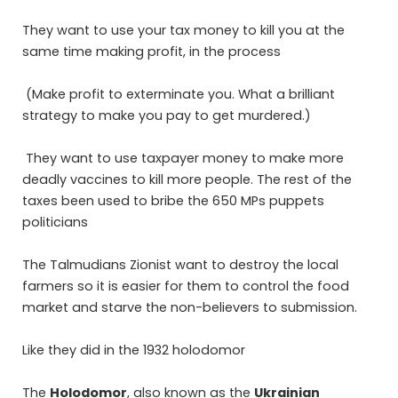
They want to use your tax money to kill you at the
same time making profit, in the process
(Make profit to exterminate you. What a brilliant
strategy to make you pay to get murdered.)
They want to use taxpayer money to make more
deadly vaccines to kill more people. The rest of the
taxes been used to bribe the 650 MPs puppets
politicians
The Talmudians Zionist want to destroy the local
farmers so it is easier for them to control the food
market and starve the non-believers to submission.
Like they did in the 1932 holodomor
The
Holodomor
, also known as the
Ukrainian