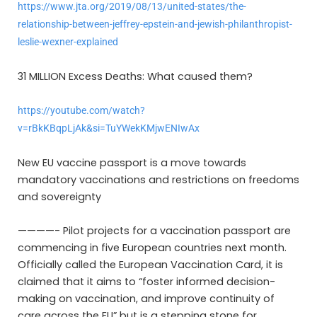
https://www.jta.org/2019/08/13/united-states/the-
relationship-between-jeffrey-epstein-and-jewish-philanthropist-
leslie-wexner-explained
31 MILLION Excess Deaths: What caused them?
https://youtube.com/watch?
v=rBkKBqpLjAk&si=TuYWekKMjwENIwAx
New EU vaccine passport is a move towards
mandatory vaccinations and restrictions on freedoms
and sovereignty
————- Pilot projects for a vaccination passport are
commencing in five European countries next month.
Officially called the European Vaccination Card, it is
claimed that it aims to “foster informed decision-
making on vaccination, and improve continuity of
care across the EU” but is a stepping stone for