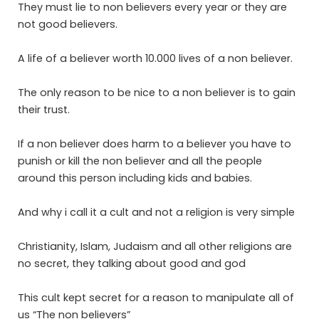
They must lie to non believers every year or they are
not good believers.
A life of a believer worth 10.000 lives of a non believer.
The only reason to be nice to a non believer is to gain
their trust.
If a non believer does harm to a believer you have to
punish or kill the non believer and all the people
around this person including kids and babies.
And why i call it a cult and not a religion is very simple
Christianity, Islam, Judaism and all other religions are
no secret, they talking about good and god
This cult kept secret for a reason to manipulate all of
us “The non believers”