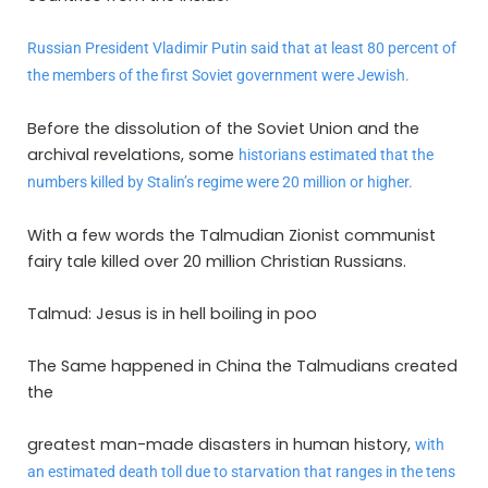
Russian President Vladimir Putin said that at least 80 percent of
the members of the first Soviet government were Jewish.
Before the dissolution of the Soviet Union and the
archival revelations, some
historians estimated that the
numbers killed by Stalin’s regime were 20 million or higher.
With a few words the Talmudian Zionist communist
fairy tale killed over 20 million Christian Russians.
Talmud: Jesus is in hell boiling in poo
The Same happened in China the Talmudians created
the
greatest man-made disasters in human history,
with
an estimated death toll due to starvation that ranges in the tens