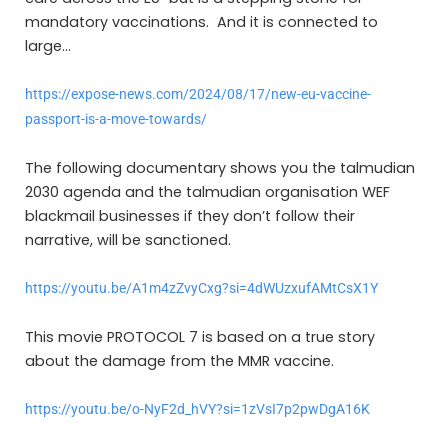
mandatory vaccinations. And it is connected to
large…
https://expose-news.com/2024/08/17/new-eu-vaccine-
passport-is-a-move-towards/
The following documentary shows you the talmudian
2030 agenda and the talmudian organisation WEF
blackmail businesses if they don’t follow their
narrative, will be sanctioned.
https://youtu.be/A1m4zZvyCxg?si=4dWUzxufAMtCsX1Y
This movie PROTOCOL 7 is based on a true story
about the damage from the MMR vaccine.
https://youtu.be/o-NyF2d_hVY?si=1zVsI7p2pwDgA16K