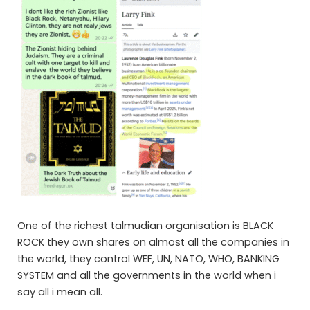
One of the richest talmudian organisation is BLACK
ROCK they own shares on almost all the companies in
the world, they control WEF, UN, NATO, WHO, BANKING
SYSTEM and all the governments in the world when i
say all i mean all.