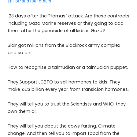
Eni, BP and four others
23 days after the “Hamas” attack. Are these contracts
including Gaza Marine reserves or they going to add
them after the genocide of all kids in Gaza?
Blair got millions from the Blackrock army complex
and so on.
How to recognise a talmudian or a talmudian puppet.
They Support LGBTQ to sell hormones to kids. They
make £€$ billion every year from transicion hormones.
They will tell you to trust the Scientists and WHO, they
own them all.
They will tell you about the cows farting. Climate
change. And then tell you to import food from the