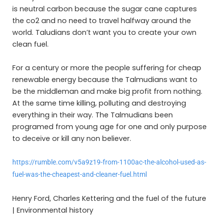
is neutral carbon because the sugar cane captures
the co2 and no need to travel halfway around the
world. Taludians don’t want you to create your own
clean fuel.
For a century or more the people suffering for cheap
renewable energy because the Talmudians want to
be the middleman and make big profit from nothing.
At the same time killing, polluting and destroying
everything in their way. The Talmudians been
programed from young age for one and only purpose
to deceive or kill any non believer.
https://rumble.com/v5a9z19-from-1100ac-the-alcohol-used-as-
fuel-was-the-cheapest-and-cleaner-fuel.html
Henry Ford, Charles Kettering and the fuel of the future
| Environmental history