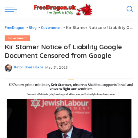
>
>
>
Kir Stamer Notice of Liability Google Document Censored from Google
FreeDragon
Blog
Government
Government
Kir Stamer Notice of Liability Google
Document Censored from Google
Katon Bouzalakos
May 31, 2025