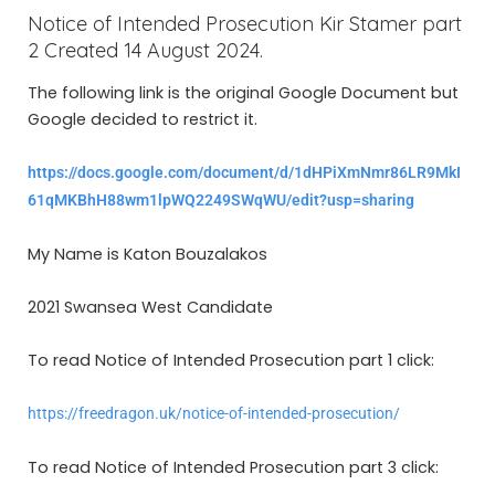
Notice of Intended Prosecution Kir Stamer part
2 Created 14 August 2024.
The following link is the original Google Document but
Google decided to restrict it.
https://docs.google.com/document/d/1dHPiXmNmr86LR9MkI
61qMKBhH88wm1lpWQ2249SWqWU/edit?usp=sharing
My Name is Katon Bouzalakos
2021 Swansea West Candidate
To read Notice of Intended Prosecution part 1 click:
https://freedragon.uk/notice-of-intended-prosecution/
To read Notice of Intended Prosecution part 3 click: