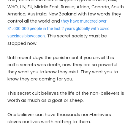
WHO, UN, EU, Middle East, Russia, Africa, Canada, South
America, Australia, New Zealand with few words they
control all the world and
they have murdered over
31.000.000 people in the last 2 years globally with covid
This secret society must be
vaccines bioweapon.
stopped now.
Until recent days the punishment if you unveil this
cult’s secrets was death, now they are so powerful
they want you to know they exist. They want you to
know they are coming for you.
This secret cult believes the life of the non-believers is
worth as much as a goat or sheep.
One believer can have thousands non-believers
slaves our lives worth nothing to them.