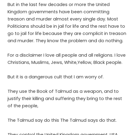
But in the last few decades or more the United
Kingdom governments have been committing
treason and murder almost every single day. Most
Politicians should be in jail for life and the rest have to
go to jail for life because they are complicit in treason
and murder. They know the problem and do nothing.
For a disclaimer I love all people and all religions. I love
Christians, Muslims, Jews, White,Yellow, Black people.
But it is a dangerous cult that I am worry of.
They use the Book of Talmud as a weapon, and to
justify their killing and suffering they bring to the rest
of the people,
The Talmud say do this The Talmud says do that.
They control the United Kingdom government, USA,