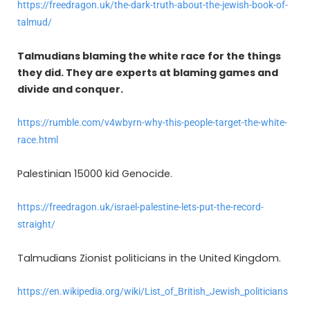
https://freedragon.uk/the-dark-truth-about-the-jewish-book-of-
talmud/
Talmudians blaming the white race for the things
they did. They are experts at blaming games and
divide and conquer.
https://rumble.com/v4wbyrn-why-this-people-target-the-white-
race.html
Palestinian 15000 kid Genocide.
https://freedragon.uk/israel-palestine-lets-put-the-record-
straight/
Talmudians Zionist politicians in the United Kingdom.
https://en.wikipedia.org/wiki/List_of_British_Jewish_politicians