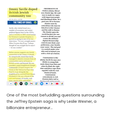
One of the most befuddling questions surrounding
the Jeffrey Epstein saga is why Leslie Wexner, a
billionaire entrepreneur…