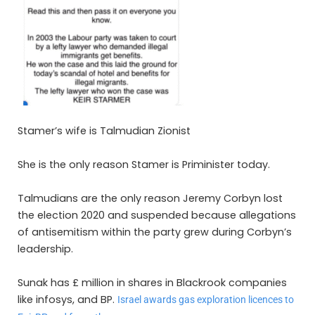
Stamer’s wife is Talmudian Zionist
She is the only reason Stamer is Priminister today.
Talmudians are the only reason Jeremy Corbyn lost
the election 2020 and suspended because
allegations
of antisemitism within the party grew during Corbyn’s
leadership.
Sunak has £ million in shares in Blackrook companies
like infosys, and BP.
Israel awards gas exploration licences to