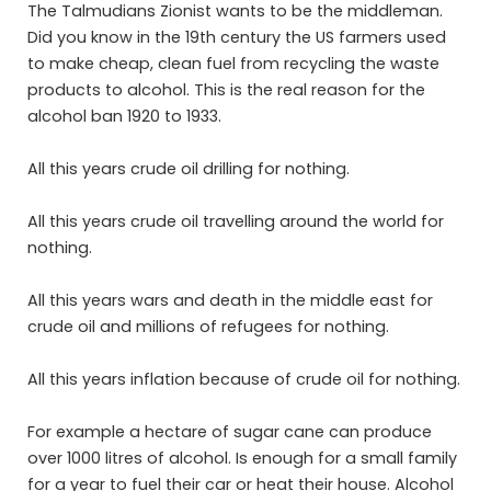
The Talmudians Zionist wants to be the middleman.
Did you know in the 19th century the US farmers used
to make cheap, clean fuel from recycling the waste
products to alcohol. This is the real reason for the
alcohol ban 1920 to 1933.
All this years crude oil drilling for nothing.
All this years crude oil travelling around the world for
nothing.
All this years wars and death in the middle east for
crude oil and millions of refugees for nothing.
All this years inflation because of crude oil for nothing.
For example a hectare of sugar cane can produce
over 1000 litres of alcohol. Is enough for a small family
for a year to fuel their car or heat their house. Alcohol