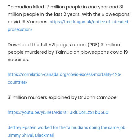
Talmudian killed 17 million people in one year and 31
million people in the last 2 years. With the Bioweapons
covid 19 Vaccines.
https://freedragon.uk/notice-of-intended-
prosecution/
Download the full 521 pages report (PDF) 31 million
people murdered by Talmudian bioweapons covid 19
vaccines.
https://correlation-canada.org/covid-excess-mortality-125-
countries/
31 million murders explained by Dr John Campbell.
https://youtu.be/yi5Ii9TARis?si=JRlLCorEzSTbQ5LO
Jeffrey Epstein worked for the talmudians doing the same job
Jimmy Shival, Blackmail