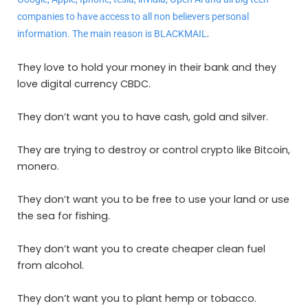
companies to have access to all non believers personal
.
information. The main reason is BLACKMAIL
They love to hold your money in their bank and they
love digital currency CBDC.
They don’t want you to have cash, gold and silver.
They are trying to destroy or control crypto like Bitcoin,
monero.
They don’t want you to be free to use your land or use
the sea for fishing.
They don’t want you to create cheaper clean fuel
from alcohol.
They don’t want you to plant hemp or tobacco.