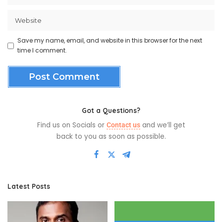
Save my name, email, and website in this browser for the next
time I comment.
Got a Questions?
Find us on Socials or
and we’ll get
Contact us
back to you as soon as possible.
Latest Posts