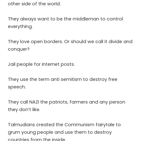
other side of the world.
They always want to be the middleman to control
everything.
They love open borders. Or should we call it divide and
conquer?
Jail people for internet posts.
They use the term anti semitism to destroy free
speech.
They call NAZI the patriots, farmers and any person
they don’t like.
Talmudians created the Communism fairytale to
grum young people and use them to destroy
countries from the inside.