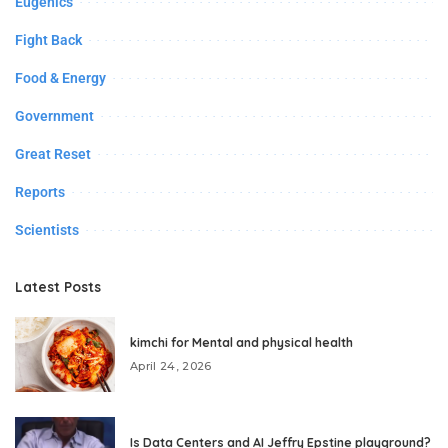
Eugenics
Fight Back
Food & Energy
Government
Great Reset
Reports
Scientists
Latest Posts
kimchi for Mental and physical health
April 24, 2026
Is Data Centers and AI Jeffry Epstine playground?