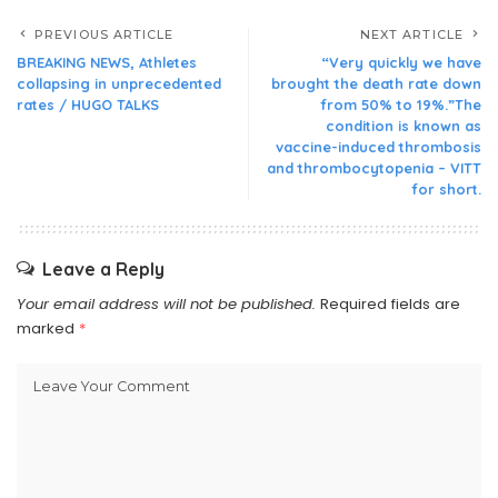
PREVIOUS ARTICLE
NEXT ARTICLE
BREAKING NEWS, Athletes
“Very quickly we have
collapsing in unprecedented
brought the death rate down
rates / HUGO TALKS
from 50% to 19%.”The
condition is known as
vaccine-induced thrombosis
and thrombocytopenia – VITT
for short.
Leave a Reply
Your email address will not be published.
Required fields are
marked
*