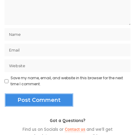
Save my name, email, and website in this browser for the next
time I comment.
Got a Questions?
Find us on Socials or
and we’ll get
Contact us