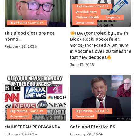
Big Pharma - Covid 19
Breaking News
Children Health
Eugenics
Big Pharma - Covid 19
Government
This Blood clots are not
FDA (controled by Jewish
normal.
Black Rock, Rockefeler,
Soros) Increased Aluminium
February 22, 2026
in vaccines over 20 times the
last few decades
June 13, 2025
Big Pharma - Covid 19
Big Pharma - Covid 19
Government
Government
MAINSTREAM PROPAGANDA
Safe and Efective BS
February 20, 2024
February 20, 2024