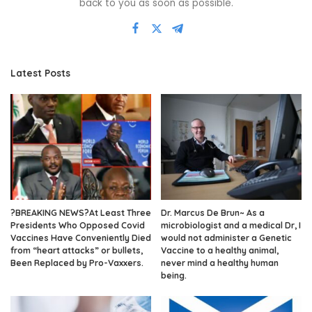
back to you as soon as possible.
Latest Posts
?BREAKING NEWS?At Least Three
Dr. Marcus De Brun~ As a
Presidents Who Opposed Covid
microbiologist and a medical Dr, I
Vaccines Have Conveniently Died
would not administer a Genetic
from “heart attacks” or bullets,
Vaccine to a healthy animal,
Been Replaced by Pro-Vaxxers.
never mind a healthy human
being.