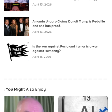
April 13, 2026
Amanda Ungaro Claims Donalt Trump is Pedofile
and she has proof.
April 13, 2026
Is the war against Rusia and Iran or is a war
against Humanity?
April 11, 2026
You Might Also Enjoy