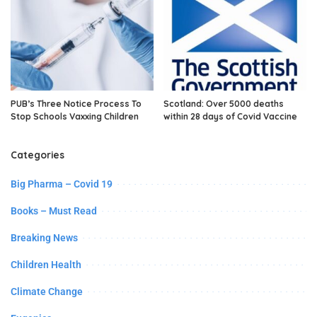
PUB’s Three Notice Process To
Scotland: Over 5000 deaths
Stop Schools Vaxxing Children
within 28 days of Covid Vaccine
Categories
Big Pharma – Covid 19
Books – Must Read
Breaking News
Children Health
Climate Change