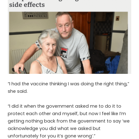
“I had the vaccine thinking I was doing the right thing,”
she said.
“I did it when the government asked me to do it to
protect each other and myself, but now I feel like I’m
getting nothing back from the government to say ‘we
acknowledge you did what we asked but
unfortunately for you it’s gone wrong’.”