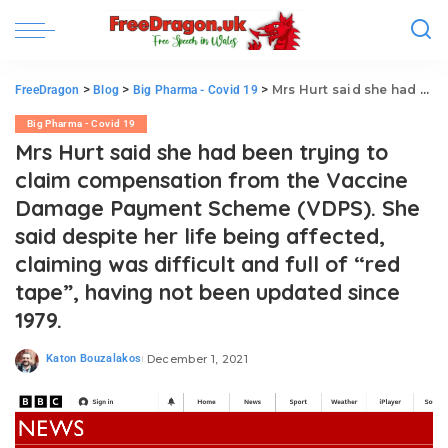
>
>
>
Mrs Hurt said she had been trying to claim compensation from the Vaccine Damage Payment Scheme (VDPS). She said despite her life being affected, claiming was difficult and full of “red tape”, having not been updated since 1979.
FreeDragon
Blog
Big Pharma - Covid 19
Big Pharma - Covid 19
Mrs Hurt said she had been trying to
claim compensation from the Vaccine
Damage Payment Scheme (VDPS). She
said despite her life being affected,
claiming was difficult and full of “red
tape”, having not been updated since
1979.
Katon Bouzalakos
December 1, 2021