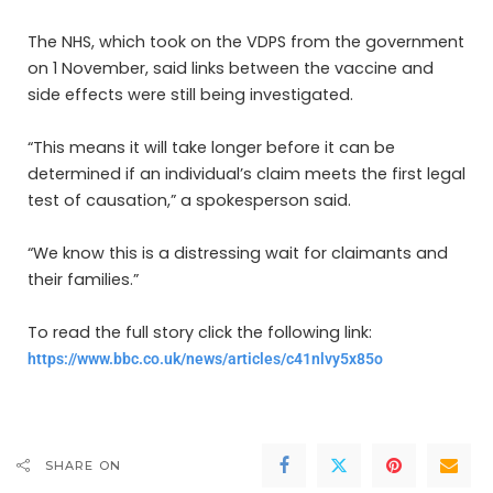
The NHS, which took on the VDPS from the government
on 1 November, said links between the vaccine and
side effects were still being investigated.
“This means it will take longer before it can be
determined if an individual’s claim meets the first legal
test of causation,” a spokesperson said.
“We know this is a distressing wait for claimants and
their families.”
To read the full story click the following link:
https://www.bbc.co.uk/news/articles/c41nlvy5x85o
SHARE ON