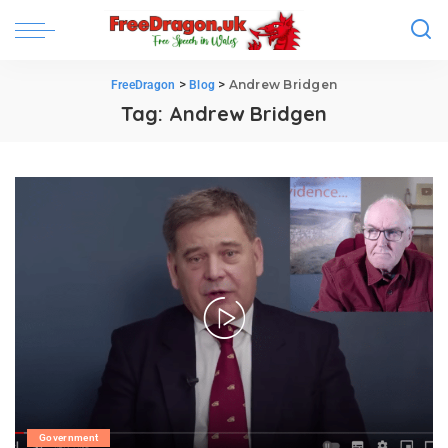
>
>
Andrew Bridgen
FreeDragon
Blog
Tag:
Andrew Bridgen
Government