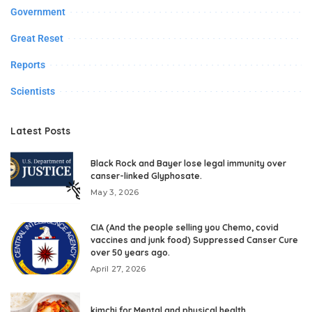
Government
Great Reset
Reports
Scientists
Latest Posts
Black Rock and Bayer lose legal immunity over
canser-linked Glyphosate.
May 3, 2026
CIA (And the people selling you Chemo, covid
vaccines and junk food) Suppressed Canser Cure
over 50 years ago.
April 27, 2026
kimchi for Mental and physical health