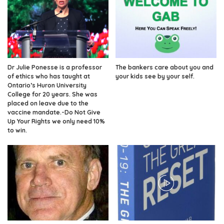
Dr Julie Ponesse is a professor
The bankers care about you and
of ethics who has taught at
your kids see by your self.
Ontario’s Huron University
College for 20 years. She was
placed on leave due to the
vaccine mandate.-Do Not Give
Up Your Rights we only need 10%
to win.