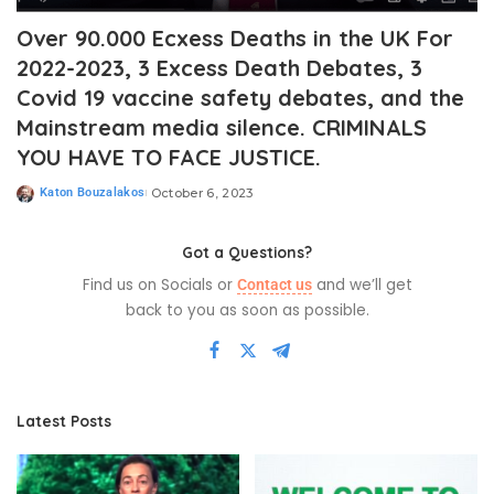
Over 90.000 Ecxess Deaths in the UK For
2022-2023, 3 Excess Death Debates, 3
Covid 19 vaccine safety debates, and the
Mainstream media silence. CRIMINALS
YOU HAVE TO FACE JUSTICE.
Katon Bouzalakos
October 6, 2023
Got a Questions?
Find us on Socials or
and we’ll get
Contact us
back to you as soon as possible.
Latest Posts