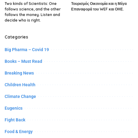
Two kinds of Scientists: One
Τουρισμός Οικονομία και η Μέγα
follows science, and the other
Επαναφορά του WEF και ΟΗΕ.
follows the money. Listen and
decide who is right.
Categories
Big Pharma – Covid 19
Books – Must Read
Breaking News
Children Health
Climate Change
Eugenics
Fight Back
Food & Energy