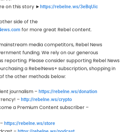
re on this story ►
https://rebelne.ws/3eBqUic
other side of the
for more great Rebel content.
lNews.com
ur mainstream media competitors, Rebel News
vernment funding. We rely on our generous
us reporting. Please consider supporting Rebel News
purchasing a RebelNews+ subscription, shopping in
y of the other methods below:
ent journalism –
https://rebelne.ws/donation
rency! –
http://rebelne.ws/crypto
come a Premium Content subscriber –
 –
https://rebelne.ws/store
odcast –
https://rebelne.ws/podcast