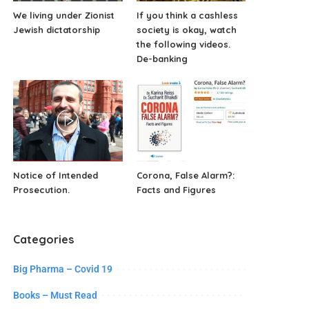
We living under Zionist
If you think a cashless
Jewish dictatorship
society is okay, watch
the following videos.
De-banking
Notice of Intended
Corona, False Alarm?:
Prosecution.
Facts and Figures
Categories
Big Pharma – Covid 19
Books – Must Read