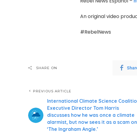
Rebel News Español –
h
An original video produ
#RebelNews
Shar
SHARE ON
PREVIOUS ARTICLE
International Climate Science Coaliti
Executive Director Tom Harris
discusses how he was once a climate
alarmist, but now sees it as a scam on
‘The Ingraham Angle.’