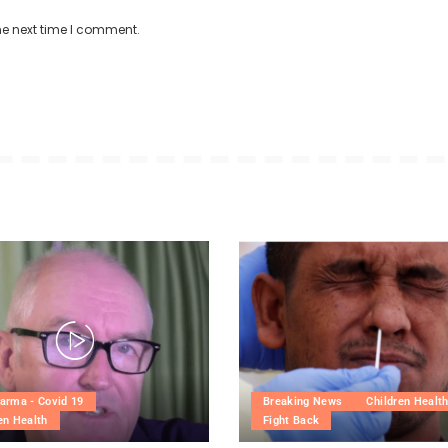
he next time I comment.
arma - Covid 19
Breaking News
Children Healt
en Health
Fight Back