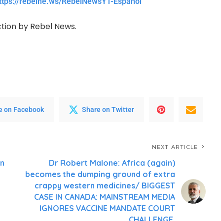
ttps://rebelne.ws/RebelNewsYT-Espanol
ction by Rebel News.
e on Facebook
Share on Twitter
NEXT ARTICLE
on
Dr Robert Malone: Africa (again)
becomes the dumping ground of extra
crappy western medicines/ BIGGEST
CASE IN CANADA: MAINSTREAM MEDIA
IGNORES VACCINE MANDATE COURT
CHALLENGE.