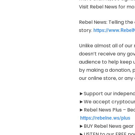
Visit Rebel News for mo
Rebel News: Telling the 
story.
https://www.Rebe
Unlike almost all of o
doesn’t receive any go
audience to help keep 
by making a donation, 
our online store, or an
►Support our independ
►We accept cryptocur
►Rebel News Plus – Be
https://rebelne.ws/plus
►BUY Rebel News gear
►LISTEN to our FREE p