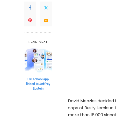
READ NEXT
UK school app
linked to Jeffrey
Epstein
David Menzies decided to
copy of Busty Lemieux. H
more than 16,000 signat