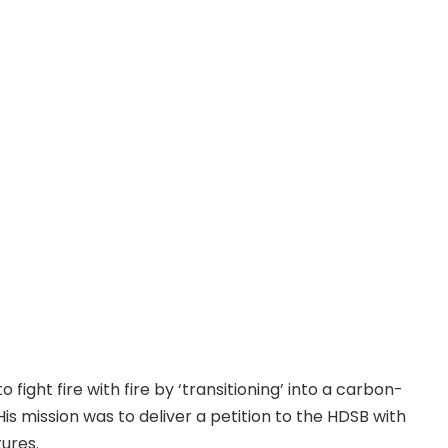
 fight fire with fire by ‘transitioning’ into a carbon-
is mission was to deliver a petition to the HDSB with
ures.