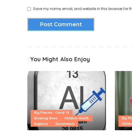
Save my name, email, and website in this browser for t
You Might Also Enjoy
Big Pharma - Covid 19
Breaking News
Children Health
Big Ph
Eugenics
Government
Childr