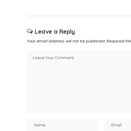
Leave a Reply
Your email address will not be published.
Required fi