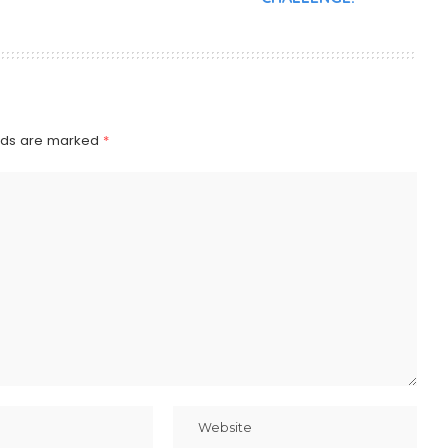
elds are marked
*