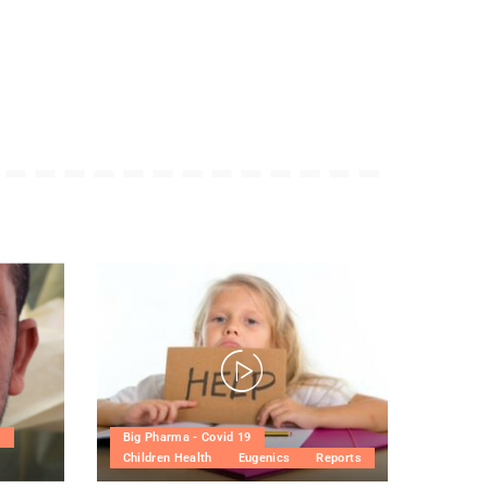
h
Big Pharma - Covid 19
Children Health
Eugenics
Reports