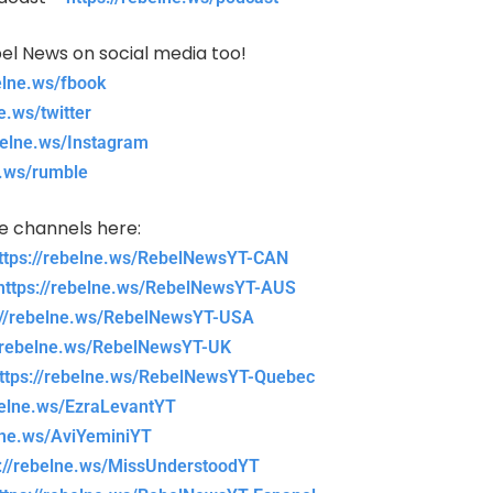
el News on social media too!
belne.ws/fbook
e.ws/twitter
belne.ws/Instagram
e.ws/rumble
be channels here:
ttps://rebelne.ws/RebelNewsYT-CAN
https://rebelne.ws/RebelNewsYT-AUS
://rebelne.ws/RebelNewsYT-USA
//rebelne.ws/RebelNewsYT-UK
ttps://rebelne.ws/RebelNewsYT-Quebec
belne.ws/EzraLevantYT
elne.ws/AviYeminiYT
s://rebelne.ws/MissUnderstoodYT