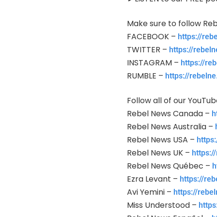
Make sure to follow Reb
FACEBOOK –
https://re
TWITTER –
https://rebeln
INSTAGRAM –
https://re
RUMBLE –
https://rebeln
Follow all of our YouTu
Rebel News Canada –
h
Rebel News Australia –
Rebel News USA –
https
Rebel News UK –
https:
Rebel News Québec –
h
Ezra Levant –
https://re
Avi Yemini –
https://reb
Miss Understood –
http