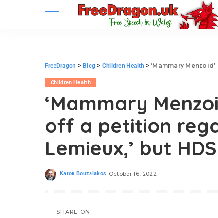
>
>
>
‘Mammary Menzoid’ attempt
FreeDragon
Blog
Children Health
Children Health
‘Mammary Menzoid
off a petition reg
Lemieux,’ but HDS
Katon Bouzalakos
October 16, 2022
SHARE ON