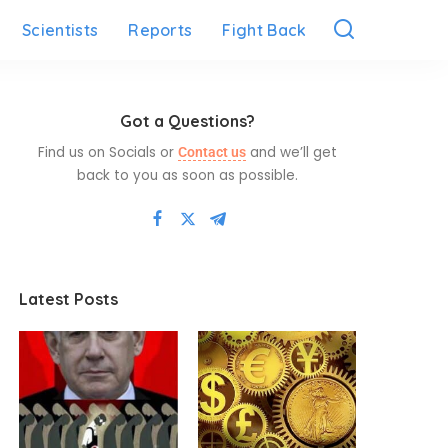
Scientists
Reports
Fight Back
Got a Questions?
Find us on Socials or
and we’ll get
Contact us
back to you as soon as possible.
Latest Posts