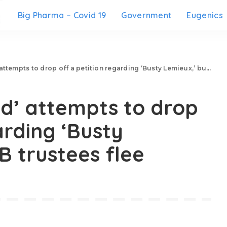
Big Pharma – Covid 19
Government
Eugenics
s to drop off a petition regarding ‘Busty Lemieux,’ but HDSB trustees flee
’ attempts to drop
arding ‘Busty
B trustees flee