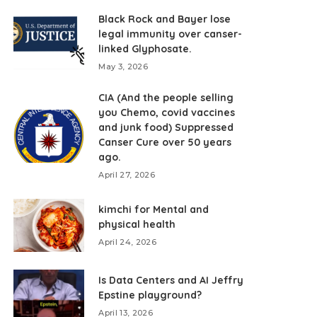
Black Rock and Bayer lose
legal immunity over canser-
linked Glyphosate.
May 3, 2026
CIA (And the people selling
you Chemo, covid vaccines
and junk food) Suppressed
Canser Cure over 50 years
ago.
April 27, 2026
kimchi for Mental and
physical health
April 24, 2026
Is Data Centers and AI Jeffry
Epstine playground?
April 13, 2026