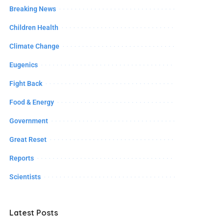
Breaking News
Children Health
Climate Change
Eugenics
Fight Back
Food & Energy
Government
Great Reset
Reports
Scientists
Latest Posts