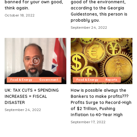
banned for your own good,
good of the environment,
think again.
according to the Georgia
Guidestones, this person is
October 18, 2022
probably you.
September 24, 2022
Food & Energy
Government
Food & Energy
Reports
UK: TAX CUTS + SPENDING
How is possible always the
INCREASES = FISCAL
Bankers to make profits???
DISASTER
Profits Surge to Record-High
of $2 Trillion, Pushing
September 24, 2022
Inflation to 40-Year High
September 17, 2022