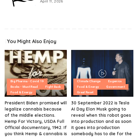
April 11, 2026
You Might Also Enjoy
Big Pharma - Covid 19
Climate Change
Eugenics
Books - Must Read
Fight Back
Food & Energy
Government
Food & Energy
Great Reset
President Biden promised will
30 September 2022 is Tesla
legalize cannabis because
AI Day Elon Musk going to
of the middle elections.
reveal when this robot goes
Hemp For Victory, USDA Full
into production and as soon
Official documentary, 1942. If
it goes into production
you think Hemp & cannabis is
somebody has to die for the