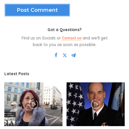
Got a Questions?
Find us on Socials or
and we’ll get
Contact us
back to you as soon as possible.
Latest Posts