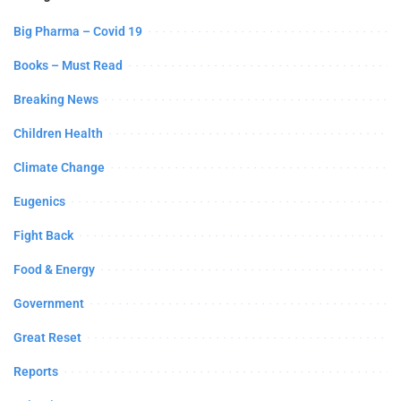
Big Pharma – Covid 19
Books – Must Read
Breaking News
Children Health
Climate Change
Eugenics
Fight Back
Food & Energy
Government
Great Reset
Reports