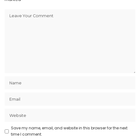
Save my name, email, and website in this browser for the next
time I comment.