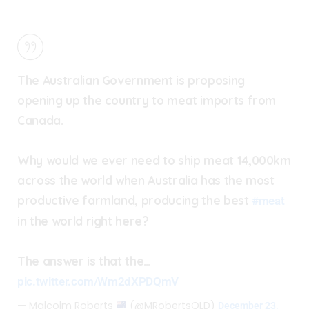
The Australian Government is proposing
opening up the country to meat imports from
Canada.
Why would we ever need to ship meat 14,000km
across the world when Australia has the most
productive farmland, producing the best
#meat
in the world right here?
The answer is that the…
pic.twitter.com/Wm2dXPDQmV
— Malcolm Roberts
(@MRobertsQLD)
December 23,