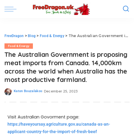
>
>
>
The Australian Government is proposing meat imports from Canada. 14,000km across the world when Australia has the most productive farmland.
FreeDragon
Blog
Food & Energy
Food & Energy
The Australian Government is proposing
meat imports from Canada. 14,000km
across the world when Australia has the
most productive farmland.
Katon Bouzalakos
December 25, 2023
Visit Australian Govorment page:
https://haveyoursay.agriculture.gov.au/canada-as-an-
applicant-country-for-the-import-of-fresh-beef