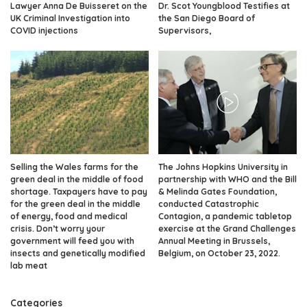
Lawyer Anna De Buisseret on the
Dr. Scot Youngblood Testifies at
UK Criminal Investigation into
the San Diego Board of
COVID injections
Supervisors,
Selling the Wales farms for the
The Johns Hopkins University in
green deal in the middle of food
partnership with WHO and the Bill
shortage. Taxpayers have to pay
& Melinda Gates Foundation,
for the green deal in the middle
conducted Catastrophic
of energy, food and medical
Contagion, a pandemic tabletop
crisis. Don’t worry your
exercise at the Grand Challenges
government will feed you with
Annual Meeting in Brussels,
insects and genetically modified
Belgium, on October 23, 2022.
lab meat
Categories