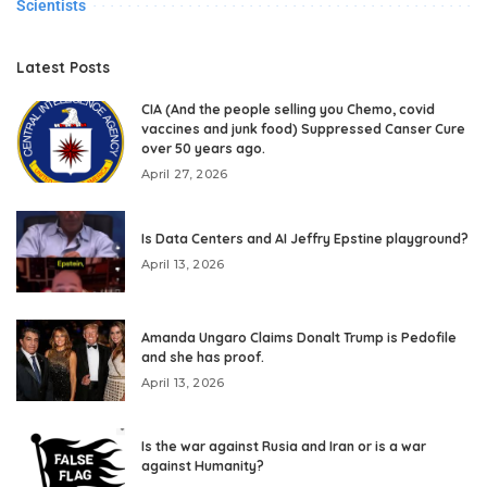
Scientists
Latest Posts
CIA (And the people selling you Chemo, covid
vaccines and junk food) Suppressed Canser Cure
over 50 years ago.
April 27, 2026
Is Data Centers and AI Jeffry Epstine playground?
April 13, 2026
Amanda Ungaro Claims Donalt Trump is Pedofile
and she has proof.
April 13, 2026
Is the war against Rusia and Iran or is a war
against Humanity?