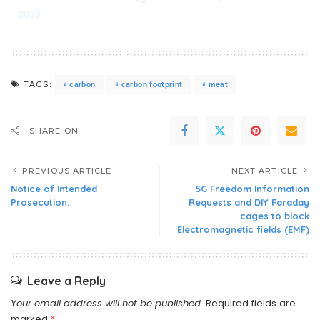
2023
TAGS:
carbon
carbon footprint
meat
SHARE ON
PREVIOUS ARTICLE
NEXT ARTICLE
Notice of Intended
5G Freedom Information
Prosecution.
Requests and DIY Faraday
cages to block
Electromagnetic fields (EMF)
Leave a Reply
Your email address will not be published.
Required fields are
marked
*