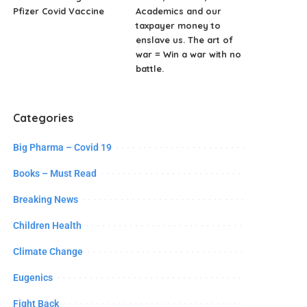
Pfizer Covid Vaccine
Academics and our
taxpayer money to
enslave us. The art of
war = Win a war with no
battle.
Categories
Big Pharma – Covid 19
Books – Must Read
Breaking News
Children Health
Climate Change
Eugenics
Fight Back