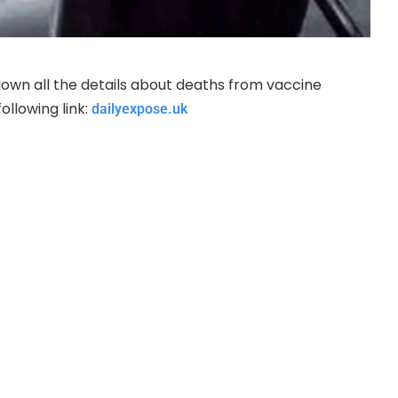
own all the details about deaths from vaccine
llowing link:
dailyexpose.uk