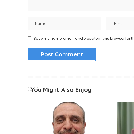
Save my name, email, and website in this browser for t
You Might Also Enjoy