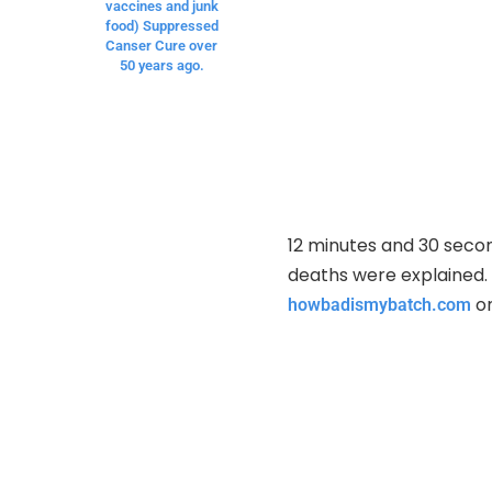
vaccines and junk
food) Suppressed
Canser Cure over
50 years ago.
12 minutes and 30 secon
deaths were explained. 
or
howbadismybatch.com