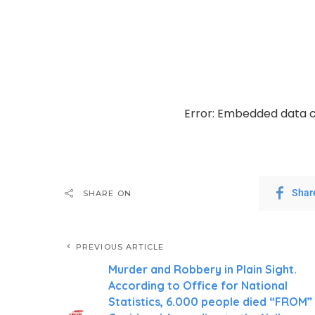
Error: Embedded data c
Shar
SHARE ON
PREVIOUS ARTICLE
Murder and Robbery in Plain Sight.
According to Office for National
Statistics, 6.000 people died “FROM”