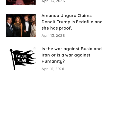
April 13, 2026
Amanda Ungaro Claims
Donalt Trump is Pedofile and
she has proof.
April 13, 2026
Is the war against Rusia and
Iran or is a war against
Humanity?
April 11, 2026