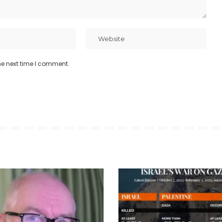
he next time I comment.