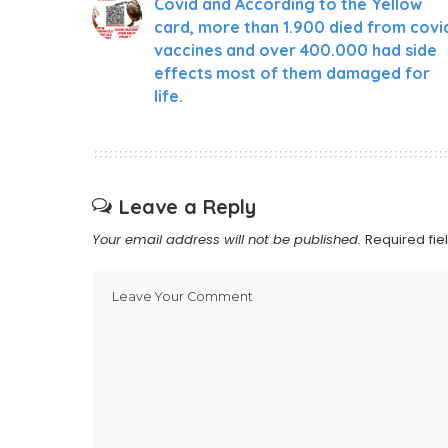
Covid and According to the Yellow
card, more than 1.900 died from covi
vaccines and over 400.000 had side
effects most of them damaged for
life.
Leave a Reply
Your email address will not be published.
Required fi