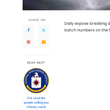
SHARE ON
Daily expose breaking d
batch numbers on the fo
READ NEXT
CIA (And the
people selling you
Chemo, covid