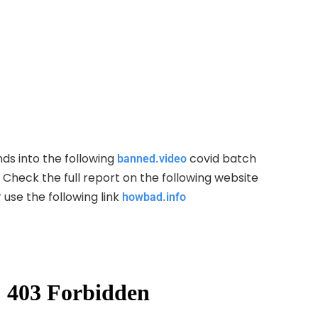
ds into the following
covid batch
banned.video
Check the full report on the following website
 use the following link
howbad.info