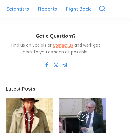
Scientists
Reports
Fight Back
Got a Questions?
Find us on Socials or
and we’ll get
Contact us
back to you as soon as possible.
Latest Posts