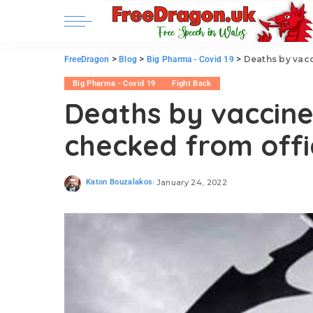
>
>
>
Deaths by vacc
FreeDragon
Blog
Big Pharma - Covid 19
Big Pharma - Covid 19
Fight Back
Deaths by vaccin
checked from offi
Katon Bouzalakos
January 24, 2022