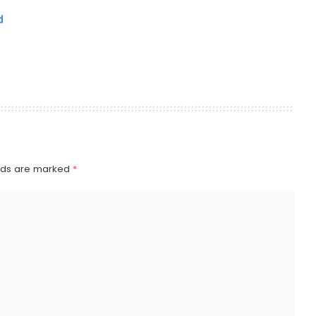
d
elds are marked
*