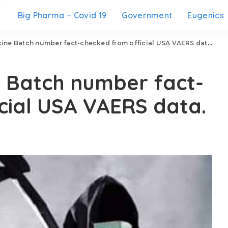
Big Pharma – Covid 19
Government
Eugenics
ine Batch number fact-checked from official USA VAERS data.
e Batch number fact-
cial USA VAERS data.