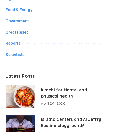
Food & Energy
Government
Great Reset
Reports
Scientists
Latest Posts
kimchi for Mental and
physical health
April 24, 2026
Is Data Centers and AI Jeffry
Epstine playground?