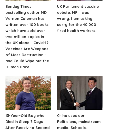
Sunday Times
UK Parliament vaccine
bestselling author MD
debate. MP: I was
Vernon Coleman has
wrong. I am asking
written over 100 books
sorry for the 40.000
which have sold over
fired health workers.
two million copies in
the UK alone. : Covid-19
Vaccines Are Weapons
of Mass Destruction –
and Could Wipe out the
Human Race
13-Year-Old Boy who
China uses our
Died in Sleep 3 Days
Politicians, mainstream
After Receiving Second
media, Schools,