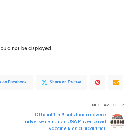
ould not be displayed.
e on Facebook
Share on Twitter
NEXT ARTICLE
Official 1 in 9 kids had a severe
adverse reaction. USA Pfizer covid
vaccine kids clinical trial.